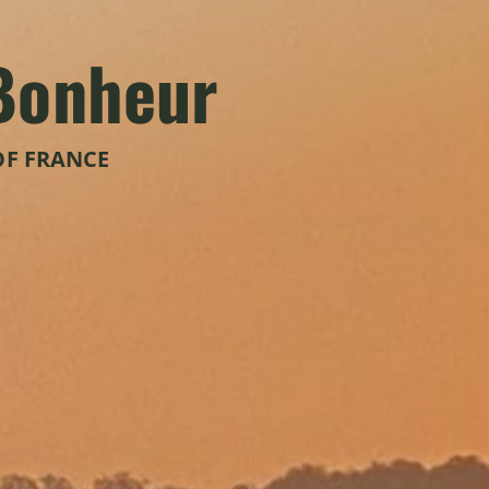
Bonheur
OF FRANCE