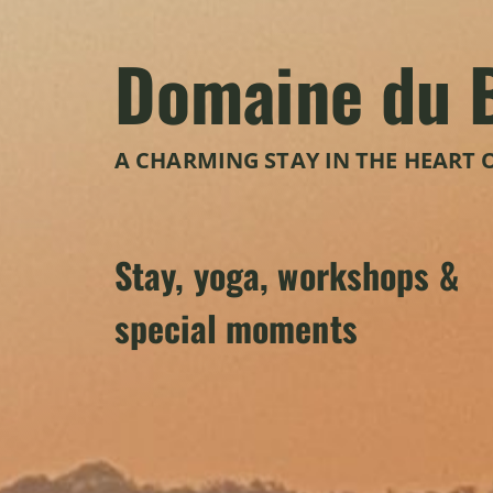
Domaine du 
A CHARMING STAY IN THE HEART 
Stay, yoga, workshops &
special moments