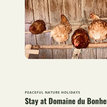
PEACEFUL NATURE HOLIDAYS
Stay at Domaine du Bonhe