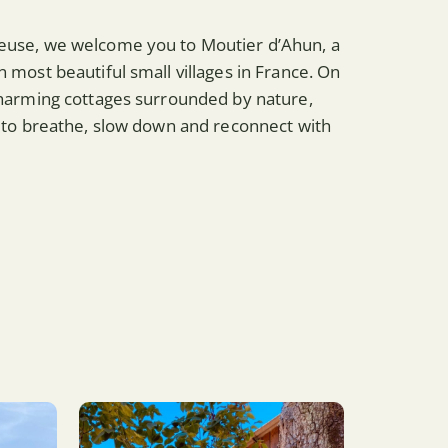
reuse, we welcome you to Moutier d’Ahun, a
n most beautiful small villages in France. On
 charming cottages surrounded by nature,
ce to breathe, slow down and reconnect with