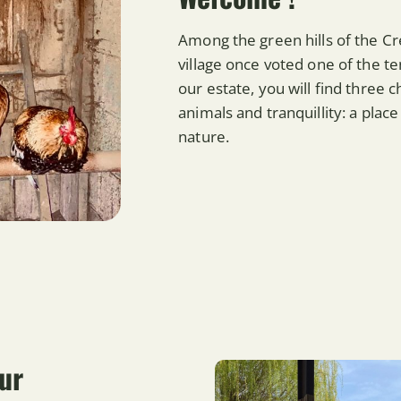
Among the green hills of the C
village once voted one of the te
our estate, you will find three
animals and tranquillity: a pla
nature.
ur