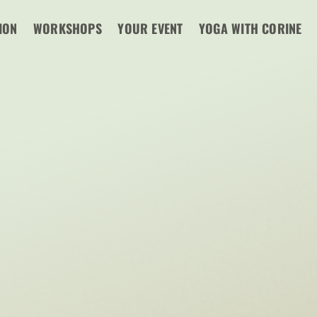
ION
WORKSHOPS
YOUR EVENT
YOGA WITH CORINE