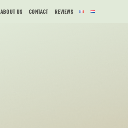
ABOUT US
CONTACT
REVIEWS