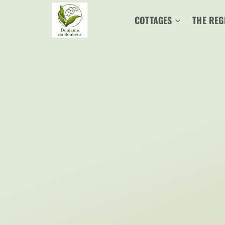
Skip
COTTAGES
THE REG
to
content