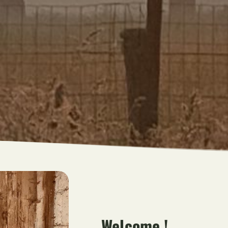
Welcome !